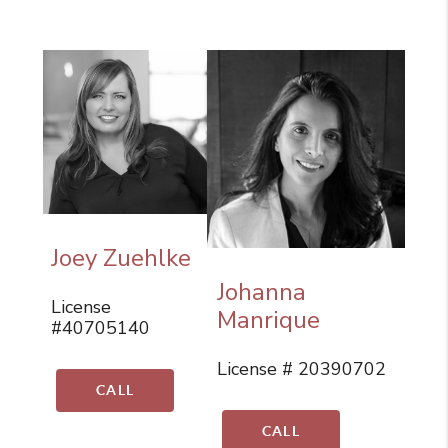
Joey Zuehlke
Johanna
License
Manrique
#40705140
License # 20390702
CALL
CALL