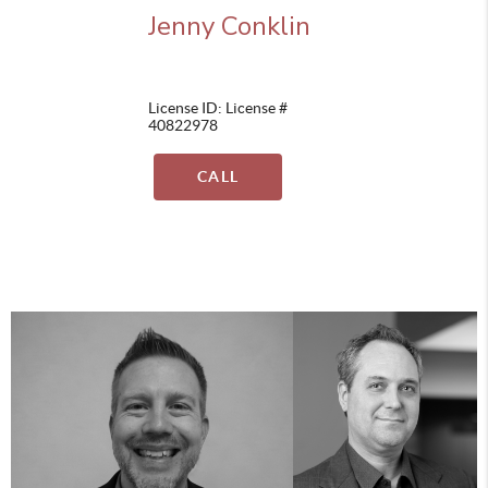
Jenny Conklin
License ID: License #
40822978
CALL