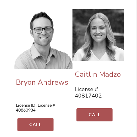
Caitlin Madzo
Bryon Andrews
License #
40817402
License ID: License #
40860934
CALL
CALL