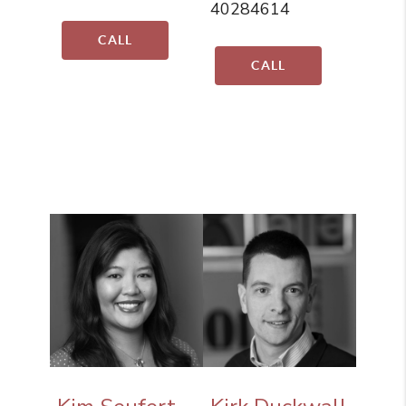
40284614
CALL
CALL