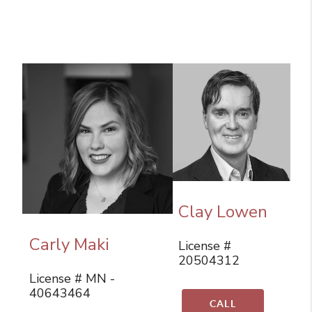
Clay Lowen
Carly Maki
License #
20504312
License # MN -
40643464
CALL