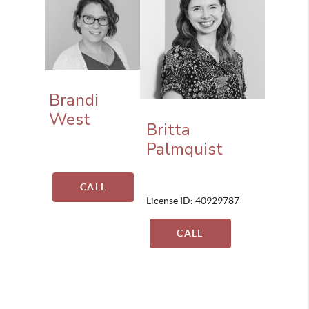
Brandi
West
Britta
Palmquist
CALL
License ID: 40929787
CALL