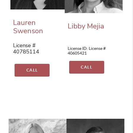
Lauren
Libby Mejia
Swenson
License #
License ID: License #
40785114
40605421
CALL
CALL