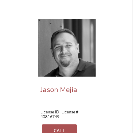
Jason Mejia
License ID: License #
40816749
CALL