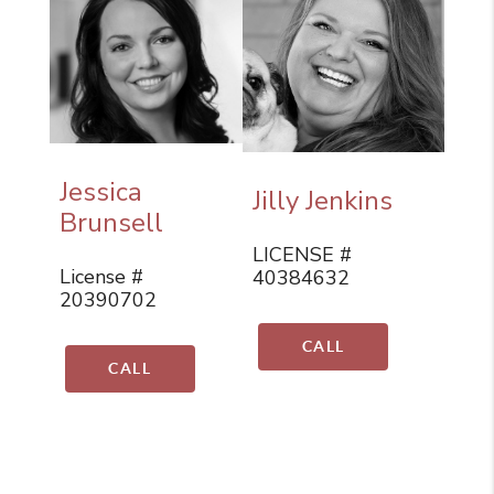
Jessica
Jilly Jenkins
Brunsell
LICENSE #
License #
40384632
20390702
CALL
CALL