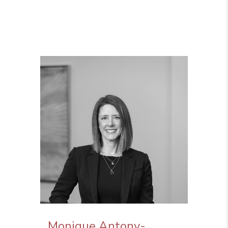
Monique Antony-