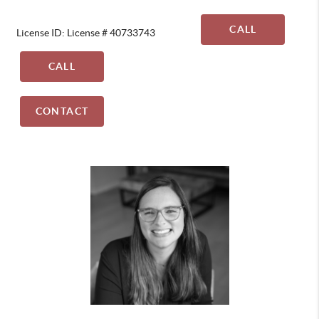
CALL
License ID: License # 40733743
CALL
CONTACT