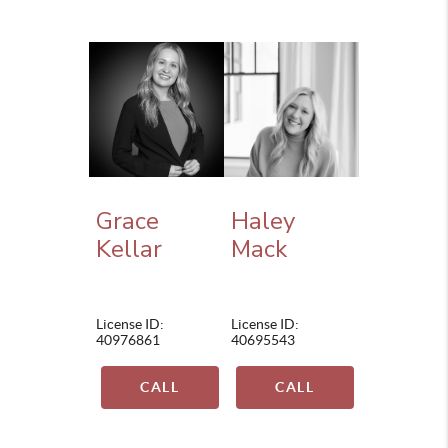
Grace
Haley
Kellar
Mack
License ID:
License ID:
40976861
40695543
CALL
CALL