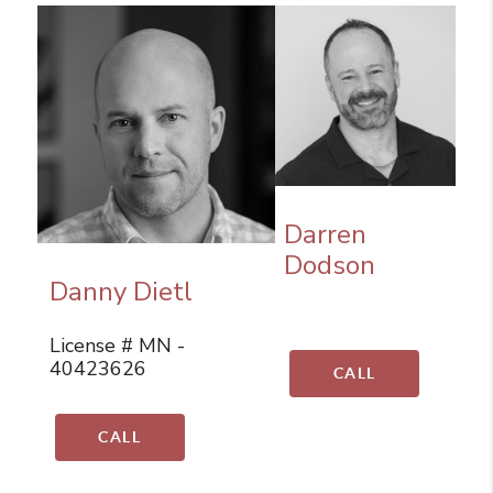
Darren
Dodson
Danny Dietl
License # MN -
40423626
CALL
CALL