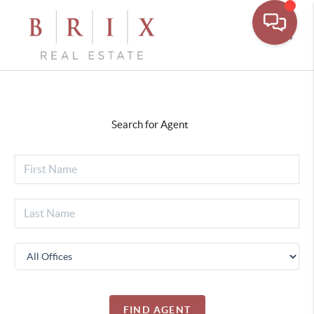
Toggl
Search for Agent
FIND AGENT