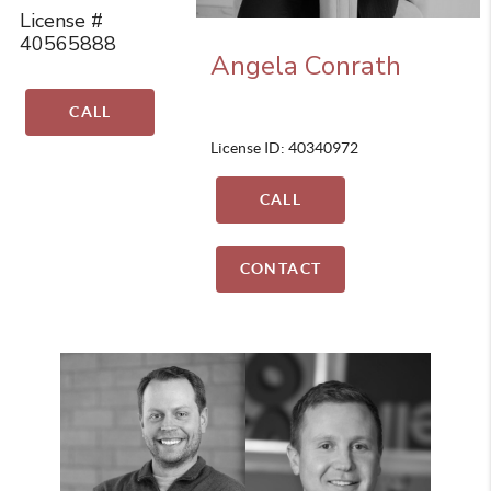
License #
40565888
Angela Conrath
CALL
License ID: 40340972
CALL
CONTACT