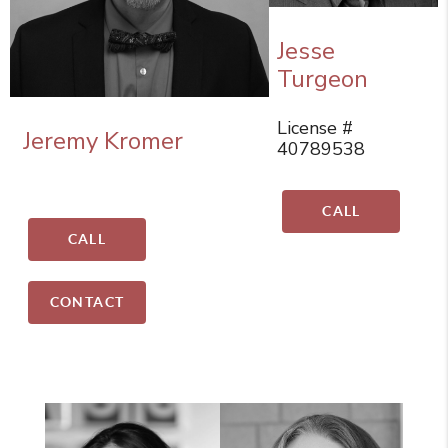
Jesse
Turgeon
License #
Jeremy Kromer
40789538
CALL
CALL
CONTACT