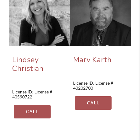
Lindsey
Marv Karth
Christian
License ID: License #
40202700
License ID: License #
40590722
CALL
CALL