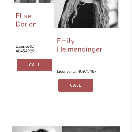
Elise
Dorion
Emily
License ID:
Heimendinger
40454929
CALL
License ID: 40973487
CALL