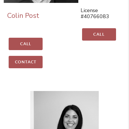
License
Colin Post
#40766083
CALL
CALL
CONTACT