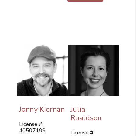
Jonny Kiernan
Julia
Roaldson
License #
40507199
License #