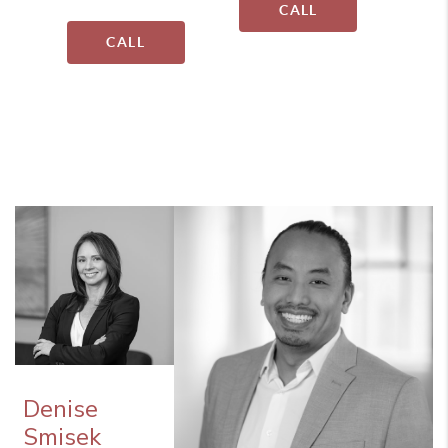
CALL
CALL
Denise
Smisek