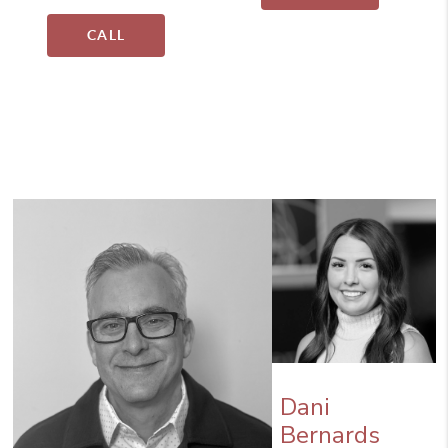
CALL
Dani
Bernards