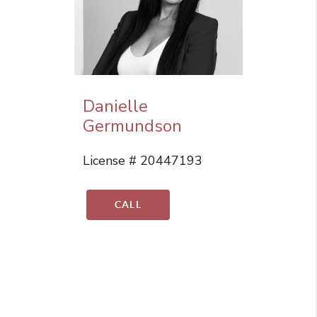
Danielle
Germundson
License # 20447193
CALL