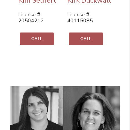
Kim Seufert
Kirk Duckwall
License #
License #
20504212
40115085
CALL
CALL