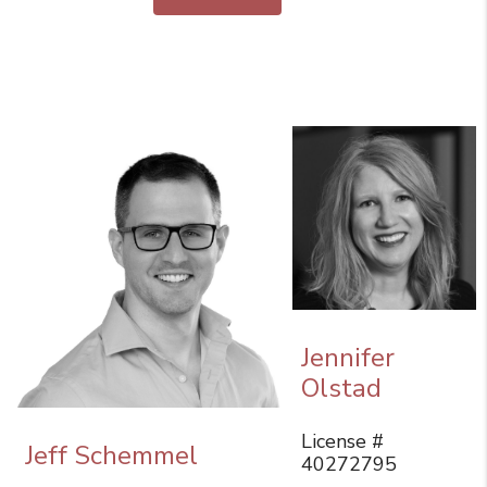
Jennifer
Olstad
License #
Jeff Schemmel
40272795