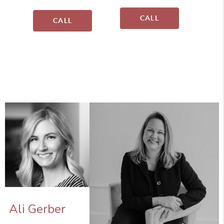
CALL
CALL
Ali Gerber