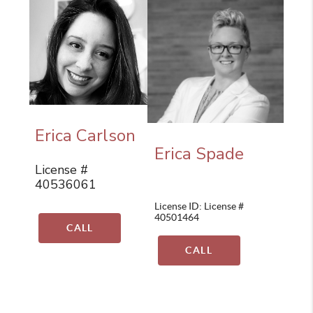
Erica Carlson
Erica Spade
License #
40536061
License ID: License #
40501464
CALL
CALL