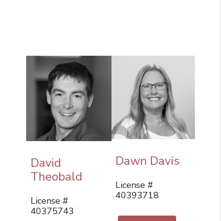
Dawn Davis
David
Theobald
License #
40393718
License #
40375743