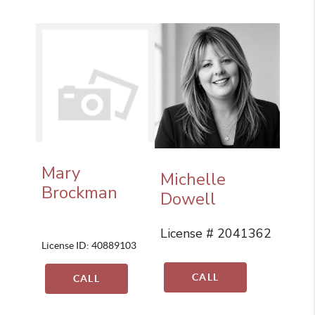
Mary
Michelle
Brockman
Dowell
License # 2041362
License ID: 40889103
CALL
CALL