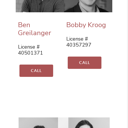
Ben
Bobby Kroog
Greilanger
License #
40357297
License #
40501371
CALL
CALL