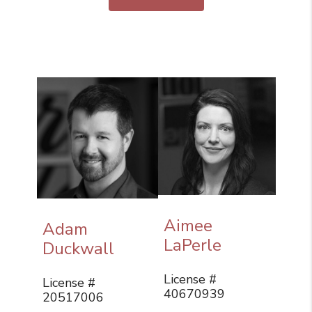
Aimee
Adam
LaPerle
Duckwall
License #
License #
40670939
20517006