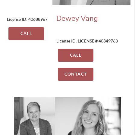
Dewey Vang
License ID: 40688967
CALL
License ID: LICENSE # 40849763
CALL
CONTACT