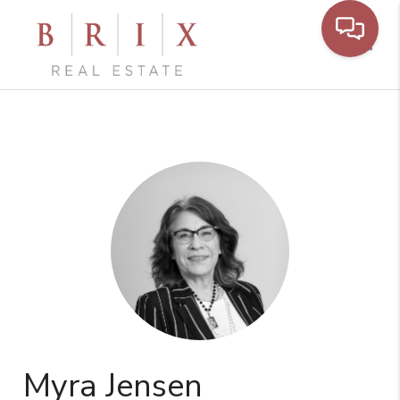
Toggl
Myra Jensen