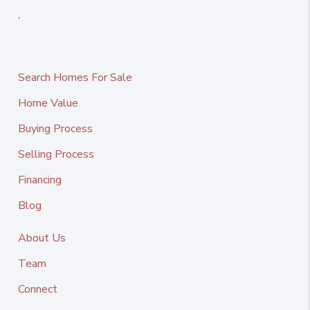
,
Search Homes For Sale
Home Value
Buying Process
Selling Process
Financing
Blog
About Us
Team
Connect