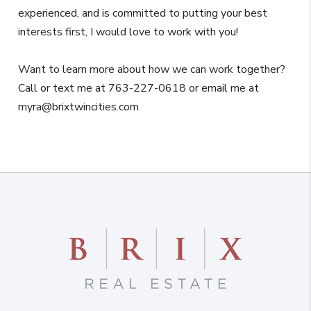
experienced, and is committed to putting your best
interests first, I would love to work with you!
Want to learn more about how we can work together?
Call or text me at 763-227-0618 or email me at
myra@brixtwincities.com