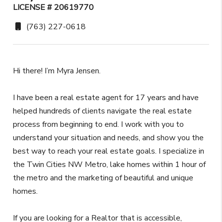
LICENSE # 20619770
(763) 227-0618
Hi there! I’m Myra Jensen.
I have been a real estate agent for 17 years and have
helped hundreds of clients navigate the real estate
process from beginning to end. I work with you to
understand your situation and needs, and show you the
best way to reach your real estate goals. I specialize in
the Twin Cities NW Metro, lake homes within 1 hour of
the metro and the marketing of beautiful and unique
homes.
If you are looking for a Realtor that is accessible,