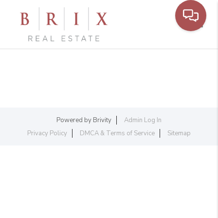
Toggl
Powered by
Brivity
Admin Log In
Privacy Policy
DMCA & Terms of Service
Sitemap