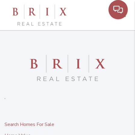
Toggl
,
Search Homes For Sale