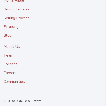
Home Value
Buying Process
Selling Process
Financing
Blog
About Us
Team
Connect
Careers
Communities
2026
© BRIX Real Estate