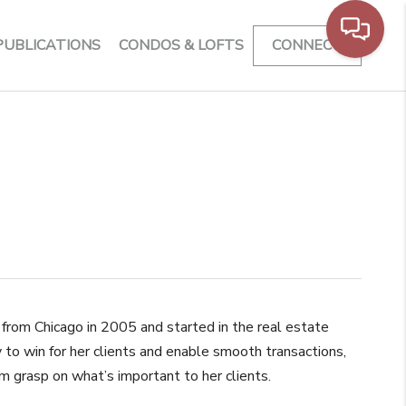
PUBLICATIONS
CONDOS & LOFTS
CONNECT
 from Chicago in 2005 and started in the real estate
 to win for her clients and enable smooth transactions,
rm grasp on what’s important to her clients.