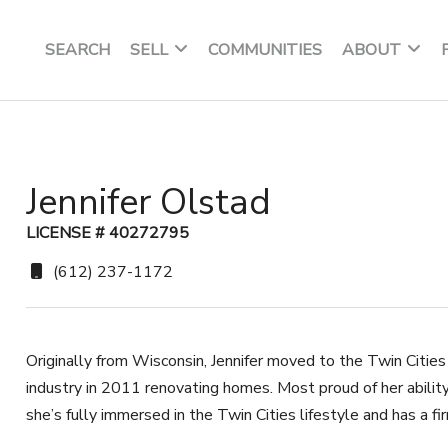
SEARCH
SELL
COMMUNITIES
ABOUT
Jennifer Olstad
LICENSE # 40272795
(612) 237-1172
Originally from Wisconsin, Jennifer moved to the Twin Cities
industry in 2011 renovating homes. Most proud of her ability
she’s fully immersed in the Twin Cities lifestyle and has a fi