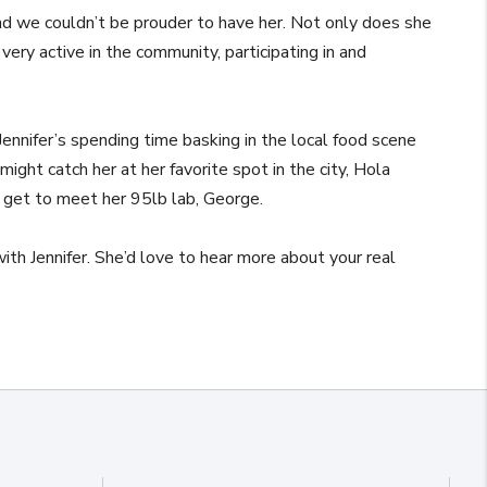
d we couldn’t be prouder to have her. Not only does she
very active in the community, participating in and
ennifer’s spending time basking in the local food scene
 might catch her at her favorite spot in the city, Hola
 get to meet her 95lb lab, George.
 with Jennifer. She’d love to hear more about your real