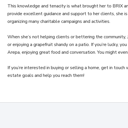
This knowledge and tenacity is what brought her to BRIX an
provide excellent guidance and support to her clients, she is 
organizing many charitable campaigns and activities.
When she’s not helping clients or bettering the community, J
or enjoying a grapefruit shandy on a patio. If you’re lucky, you
Arepa, enjoying great food and conversation. You might even
If you’re interested in buying or selling a home, get in touch
estate goals and help you reach them!