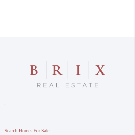
,
Search Homes For Sale