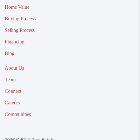
Home Value
Buying Process
Selling Process
Financing
Blog
About Us
Team
Connect
Careers
Communities
2026
© BRIX Real Estate