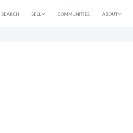
SEARCH
SELL
COMMUNITIES
ABOUT