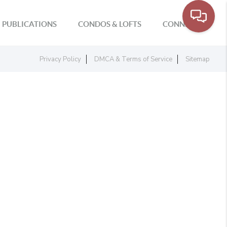
PUBLICATIONS
CONDOS & LOFTS
CONNECT
Privacy Policy
DMCA & Terms of Service
Sitemap