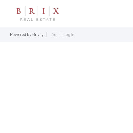
Powered by
Brivity
Admin Log In