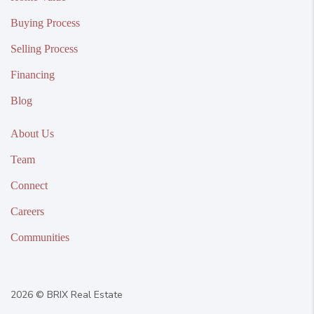
Buying Process
Selling Process
Financing
Blog
About Us
Team
Connect
Careers
Communities
2026
© BRIX Real Estate