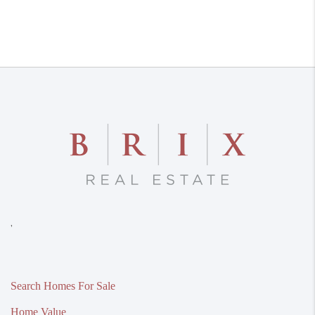
,
Search Homes For Sale
Home Value