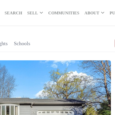
SEARCH
SELL
COMMUNITIES
ABOUT
PU