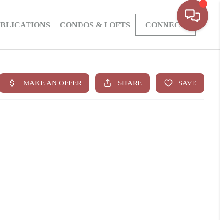
BLICATIONS
CONDOS & LOFTS
CONNECT