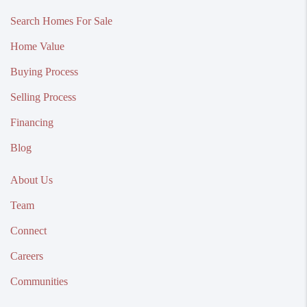
Search Homes For Sale
Home Value
Buying Process
Selling Process
Financing
Blog
About Us
Team
Connect
Careers
Communities