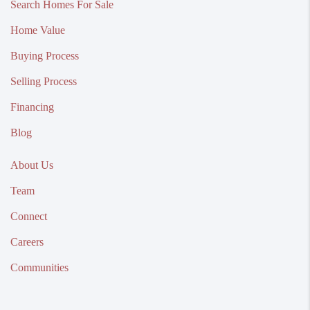
Search Homes For Sale
Home Value
Buying Process
Selling Process
Financing
Blog
About Us
Team
Connect
Careers
Communities