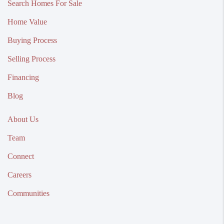
Search Homes For Sale
Home Value
Buying Process
Selling Process
Financing
Blog
About Us
Team
Connect
Careers
Communities