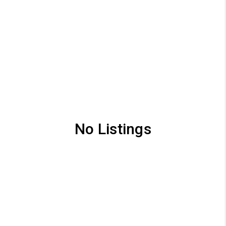
No Listings