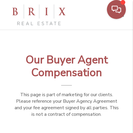
Toggl
Our Buyer Agent
Compensation
This page is part of marketing for our clients.
Please reference your Buyer Agency Agreement
and your fee agreement signed by all parties. This
is not a contract of compensation.