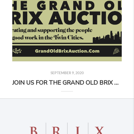
SEPTEMBER 9, 2020
JOIN US FOR THE GRAND OLD BRIX AUCTION!