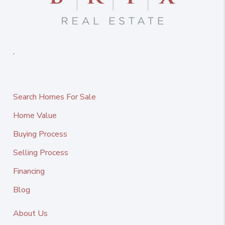
,
Search Homes For Sale
Home Value
Buying Process
Selling Process
Financing
Blog
About Us