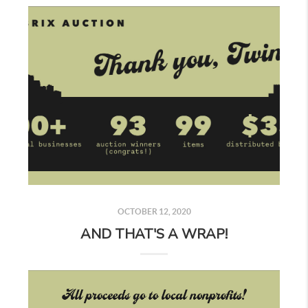
OCTOBER 12, 2020
AND THAT'S A WRAP!