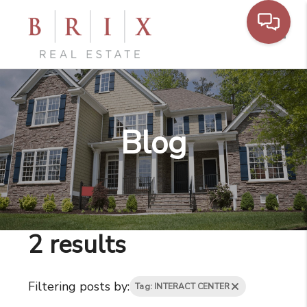
Toggl
Blog
2 results
Filtering posts by:
Tag: INTERACT CENTER