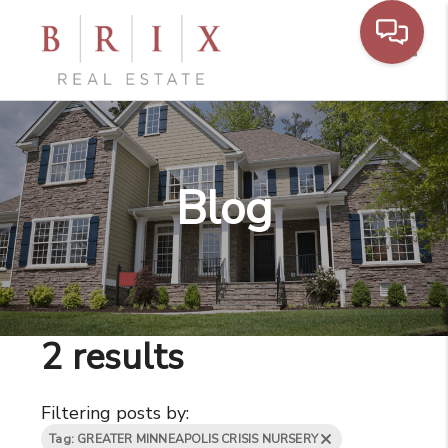
Toggl
Blog
2 results
Filtering posts by:
Tag: GREATER MINNEAPOLIS CRISIS NURSERY