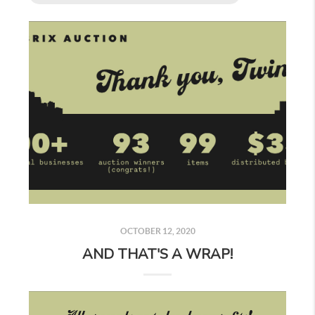
OCTOBER 12, 2020
AND THAT'S A WRAP!