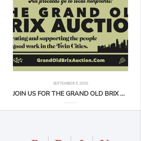
SEPTEMBER 9, 2020
JOIN US FOR THE GRAND OLD BRIX AUCTION!