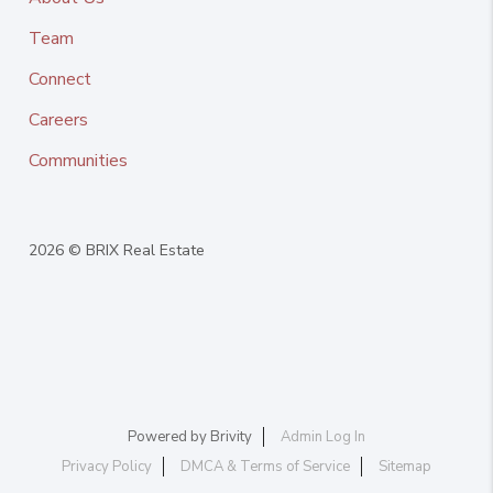
Team
Connect
Careers
Communities
2026
© BRIX Real Estate
Powered by
Brivity
Admin Log In
Privacy Policy
DMCA & Terms of Service
Sitemap