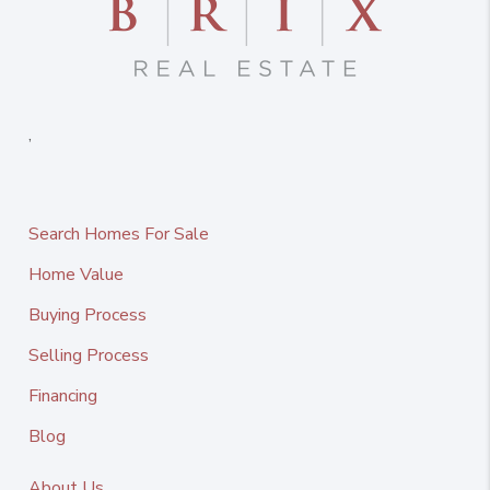
,
Search Homes For Sale
Home Value
Buying Process
Selling Process
Financing
Blog
About Us