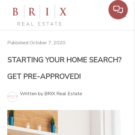
Toggl
Published October 7, 2020
STARTING YOUR HOME SEARCH?
GET PRE-APPROVED!
Written by BRIX Real Estate