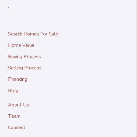
,
Search Homes For Sale
Home Value
Buying Process
Selling Process
Financing
Blog
About Us
Team
Connect