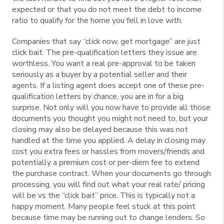
expected or that you do not meet the debt to income
ratio to qualify for the home you fell in love with.
Companies that say “click now, get mortgage” are just
click bait. The pre-qualification letters they issue are
worthless. You want a real pre-approval to be taken
seriously as a buyer by a potential seller and their
agents. If a listing agent does accept one of these pre-
qualification letters by chance, you are in for a big
surprise. Not only will you now have to provide all those
documents you thought you might not need to, but your
closing may also be delayed because this was not
handled at the time you applied. A delay in closing may
cost you extra fees or hassles from movers/friends and
potentially a premium cost or per-diem fee to extend
the purchase contract. When your documents go through
processing, you will find out what your real rate/ pricing
will be vs the “click bait” price. This is typically not a
happy moment. Many people feel stuck at this point
because time may be running out to change lenders. So