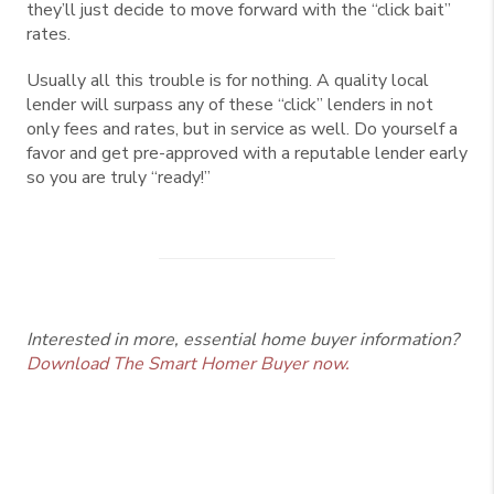
they’ll just decide to move forward with the “click bait”
rates.
Usually all this trouble is for nothing. A quality local
lender will surpass any of these “click” lenders in not
only fees and rates, but in service as well. Do yourself a
favor and get pre-approved with a reputable lender early
so you are truly “ready!”
Interested in more, essential home buyer information?
Download The Smart Homer Buyer now.