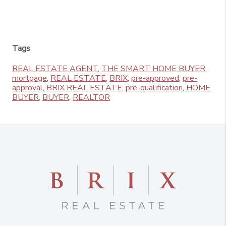
Tags
REAL ESTATE AGENT
,
THE SMART HOME BUYER
,
mortgage
,
REAL ESTATE
,
BRIX
,
pre-approved
,
pre-
approval
,
BRIX REAL ESTATE
,
pre-qualification
,
HOME
BUYER
,
BUYER
,
REALTOR