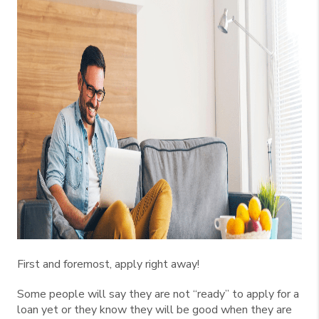
First and foremost, apply right away!
Some people will say they are not “ready” to apply for a
loan yet or they know they will be good when they are