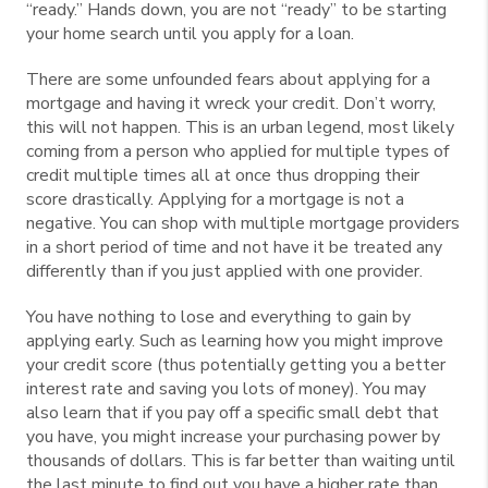
“ready.” Hands down, you are not “ready” to be starting
your home search until you apply for a loan.
There are some unfounded fears about applying for a
mortgage and having it wreck your credit. Don’t worry,
this will not happen. This is an urban legend, most likely
coming from a person who applied for multiple types of
credit multiple times all at once thus dropping their
score drastically. Applying for a mortgage is not a
negative. You can shop with multiple mortgage providers
in a short period of time and not have it be treated any
differently than if you just applied with one provider.
You have nothing to lose and everything to gain by
applying early. Such as learning how you might improve
your credit score (thus potentially getting you a better
interest rate and saving you lots of money). You may
also learn that if you pay off a specific small debt that
you have, you might increase your purchasing power by
thousands of dollars. This is far better than waiting until
the last minute to find out you have a higher rate than