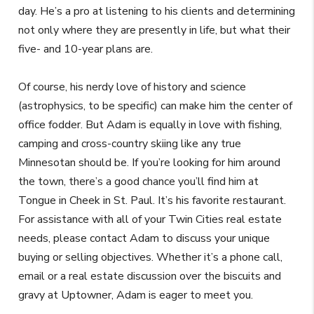
day. He’s a pro at listening to his clients and determining
not only where they are presently in life, but what their
five- and 10-year plans are.
Of course, his nerdy love of history and science
(astrophysics, to be specific) can make him the center of
office fodder. But Adam is equally in love with fishing,
camping and cross-country skiing like any true
Minnesotan should be. If you’re looking for him around
the town, there’s a good chance you’ll find him at
Tongue in Cheek in St. Paul. It’s his favorite restaurant.
For assistance with all of your Twin Cities real estate
needs, please contact Adam to discuss your unique
buying or selling objectives. Whether it’s a phone call,
email or a real estate discussion over the biscuits and
gravy at Uptowner, Adam is eager to meet you.