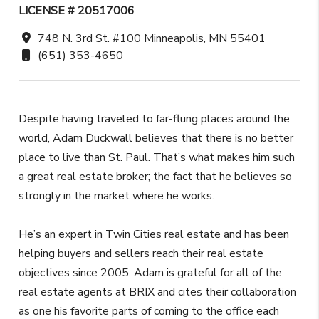
LICENSE # 20517006
748 N. 3rd St. #100 Minneapolis, MN 55401
(651) 353-4650
Despite having traveled to far-flung places around the
world, Adam Duckwall believes that there is no better
place to live than St. Paul. That’s what makes him such
a great real estate broker; the fact that he believes so
strongly in the market where he works.
He’s an expert in Twin Cities real estate and has been
helping buyers and sellers reach their real estate
objectives since 2005. Adam is grateful for all of the
real estate agents at BRIX and cites their collaboration
as one his favorite parts of coming to the office each