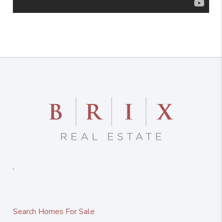
,
Search Homes For Sale