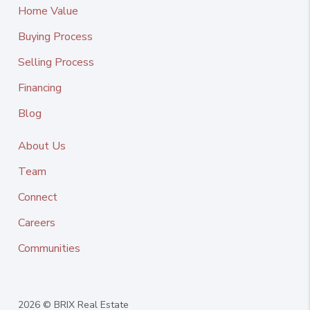
Home Value
Buying Process
Selling Process
Financing
Blog
About Us
Team
Connect
Careers
Communities
2026
© BRIX Real Estate