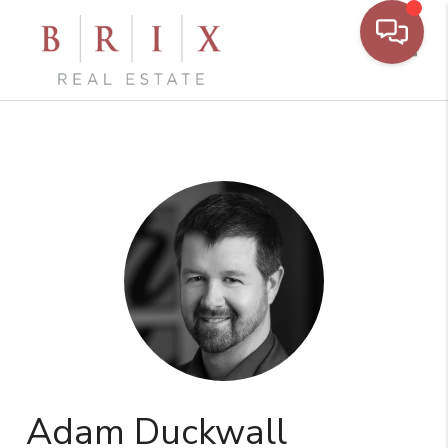
Toggl
Adam Duckwall