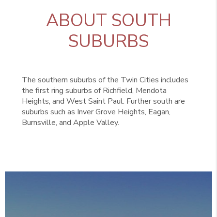
ABOUT SOUTH
SUBURBS
The southern suburbs of the Twin Cities includes
the first ring suburbs of Richfield, Mendota
Heights, and West Saint Paul. Further south are
suburbs such as Inver Grove Heights, Eagan,
Burnsville, and Apple Valley.