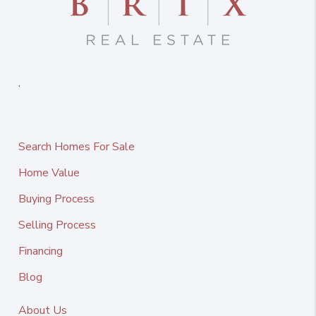
,
Search Homes For Sale
Home Value
Buying Process
Selling Process
Financing
Blog
About Us