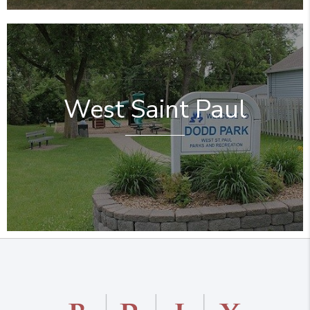
West Saint Paul