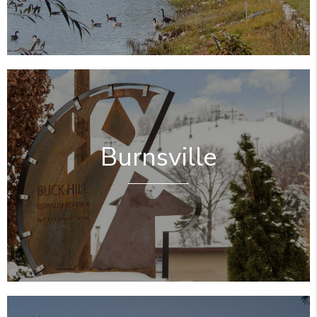
Burnsville