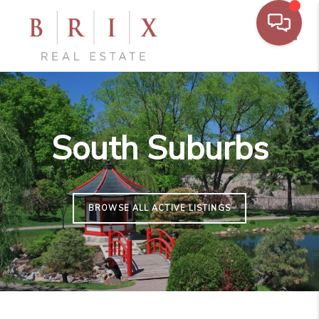
Toggl
South Suburbs
BROWSE ALL ACTIVE LISTINGS