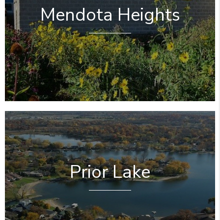
Mendota Heights
Prior Lake