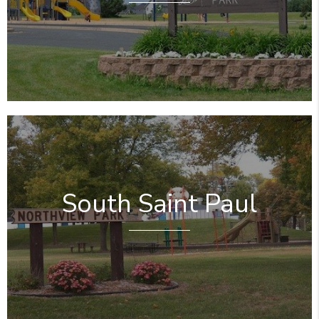
South Saint Paul