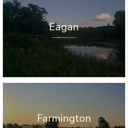
Eagan
Farmington