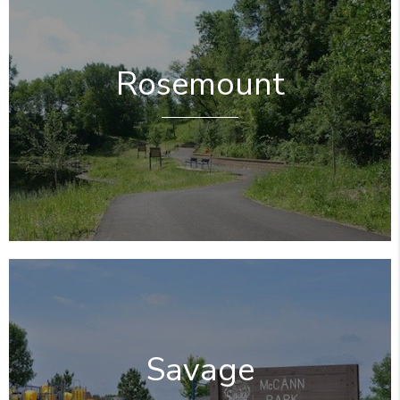
Rosemount
Savage