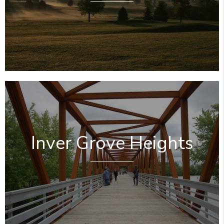
Inver Grove Heights