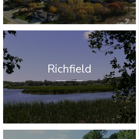
Richfield