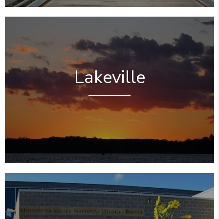
Lakeville