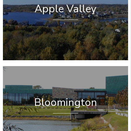
Apple Valley
Bloomington