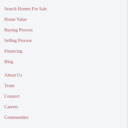
Search Homes For Sale
Home Value
Buying Process
Selling Process
Financing
Blog
About Us
Team
Connect
Careers
Communities