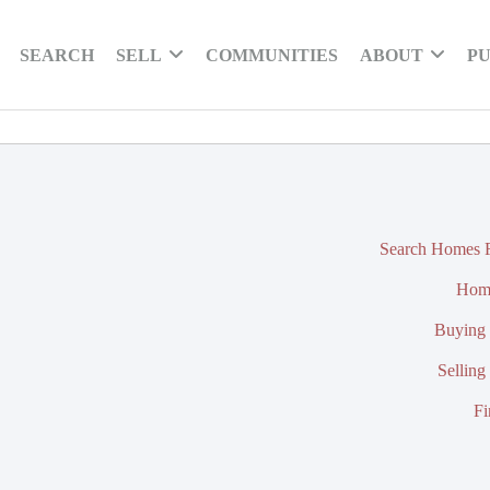
SEARCH
SELL
COMMUNITIES
ABOUT
PU
Search Homes F
Hom
Buying 
Selling
Fi