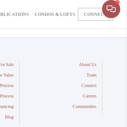
BLICATIONS
CONDOS & LOFTS
CONNECT
or Sale
About Us
e Value
Team
Process
Connect
 Process
Careers
nancing
Communities
Blog