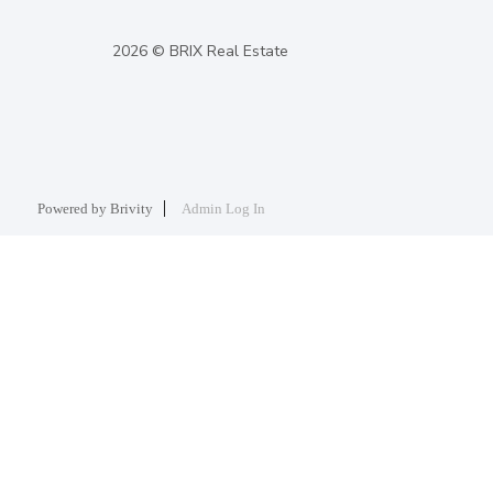
2026
© BRIX Real Estate
Powered by
Brivity
Admin Log In