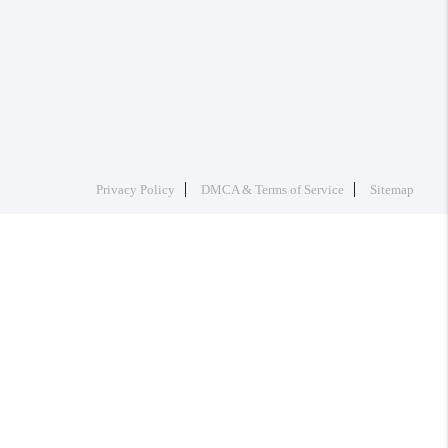
Privacy Policy
DMCA & Terms of Service
Sitemap