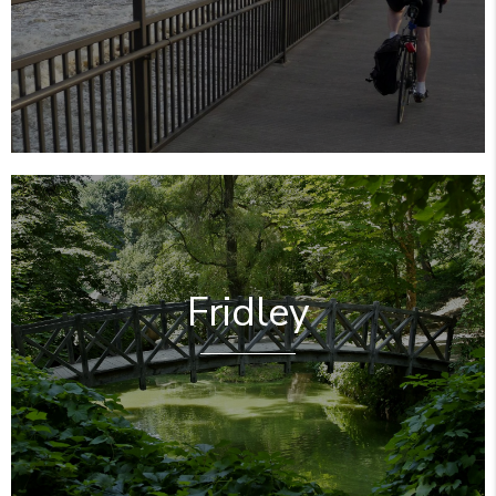
Fridley