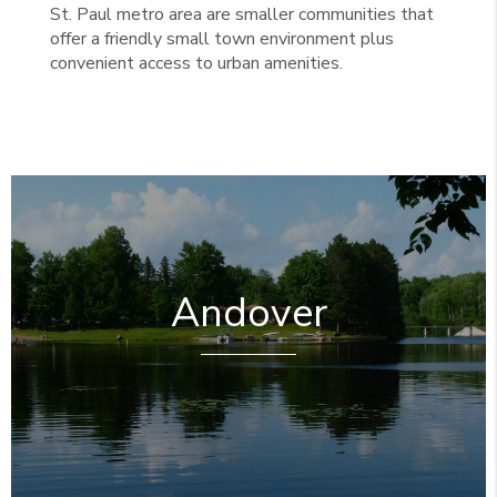
St. Paul metro area are smaller communities that
offer a friendly small town environment plus
convenient access to urban amenities.
Andover