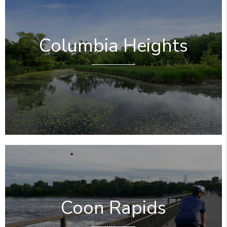
Columbia Heights
Coon Rapids