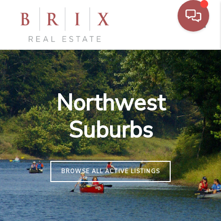
Toggl
Northwest
Suburbs
BROWSE ALL ACTIVE LISTINGS