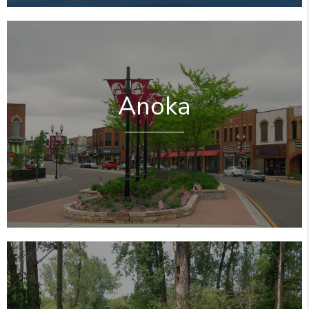
Anoka