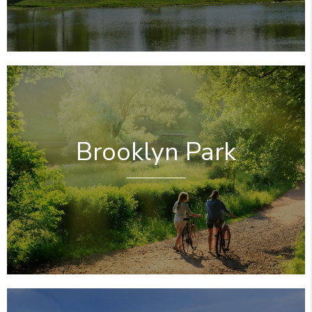
Brooklyn Park