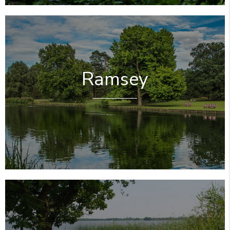
Ramsey