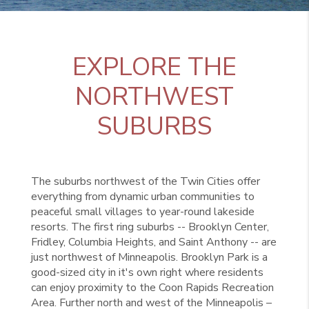
EXPLORE THE
NORTHWEST
SUBURBS
The suburbs northwest of the Twin Cities offer
everything from dynamic urban communities to
peaceful small villages to year-round lakeside
resorts. The first ring suburbs -- Brooklyn Center,
Fridley, Columbia Heights, and Saint Anthony -- are
just northwest of Minneapolis. Brooklyn Park is a
good-sized city in it's own right where residents
can enjoy proximity to the Coon Rapids Recreation
Area. Further north and west of the Minneapolis –