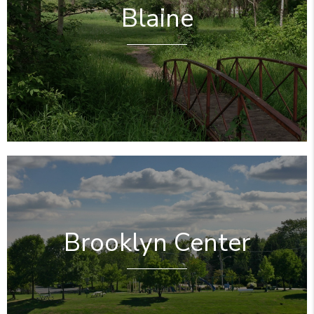
Blaine
Brooklyn Center