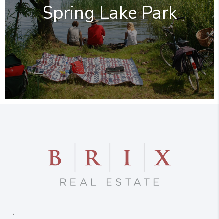
Spring Lake Park
,