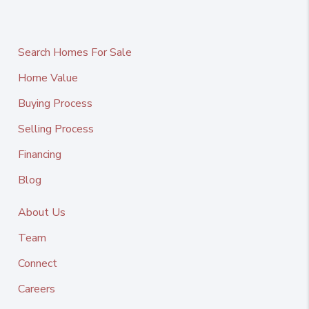
Search Homes For Sale
Home Value
Buying Process
Selling Process
Financing
Blog
About Us
Team
Connect
Careers