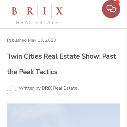
Toggl
Published May 13, 2023
Twin Cities Real Estate Show: Past
the Peak Tactics
Written by BRIX Real Estate