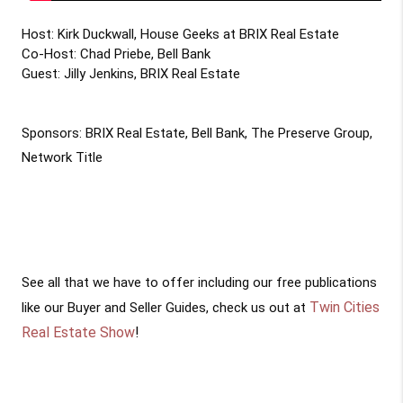
Host: Kirk Duckwall, House Geeks at BRIX Real Estate 

Co-Host: Chad Priebe, Bell Bank

Guest: Jilly Jenkins, BRIX Real Estate

Sponsors: BRIX Real Estate, Bell Bank, The Preserve Group, 
Network Title

See all that we have to offer including our free publications
Twin Cities
like our Buyer and Seller Guides, check us out at
Real Estate Show
!