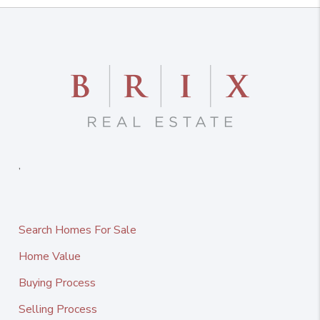
,
Search Homes For Sale
Home Value
Buying Process
Selling Process