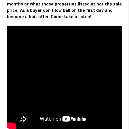
months at what those properties listed at not the sale 
price. As a buyer don't low ball on the first day and 
become a bait offer. Come take a listen!