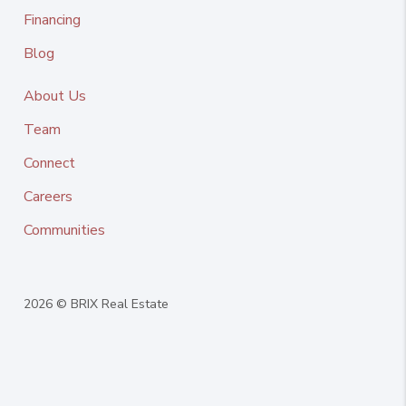
Financing
Blog
About Us
Team
Connect
Careers
Communities
2026
© BRIX Real Estate