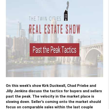
On this week's show Kirk Duckwall, Chad Priebe and 
Jilly Jenkins discuss the tactics for buyers and sellers 
past the peak. The velocity in the market place is 
slowing down. Seller's coming onto the market should 
focus on comparable sales within the last couple 