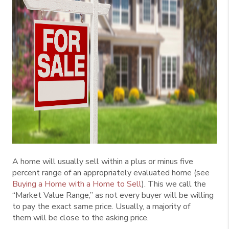
A home will usually sell within a plus or minus five
percent range of an appropriately evaluated home (see
Buying a Home with a Home to Sell
). This we call the
“Market Value Range,” as not every buyer will be willing
to pay the exact same price. Usually, a majority of
them will be close to the asking price.