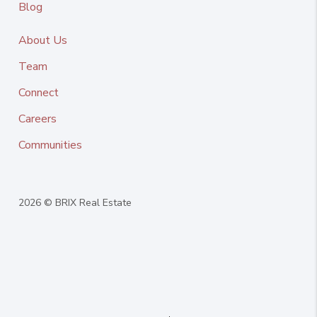
Blog
About Us
Team
Connect
Careers
Communities
2026
© BRIX Real Estate