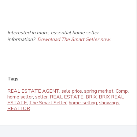
Interested in more, essential home seller
information?
Download The Smart Seller now.
Tags
REAL ESTATE AGENT
,
sale price
,
spring market
,
Comp
,
home seller
,
seller
,
REAL ESTATE
,
BRIX
,
BRIX REAL
ESTATE
,
The Smart Seller
,
home-selling
,
showings
,
REALTOR