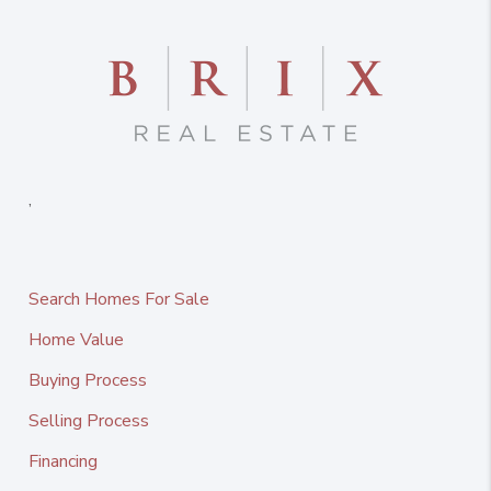
,
Search Homes For Sale
Home Value
Buying Process
Selling Process
Financing