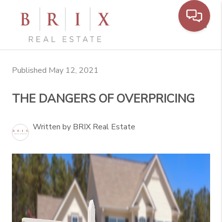
Toggl
Published May 12, 2021
THE DANGERS OF OVERPRICING
Written by BRIX Real Estate