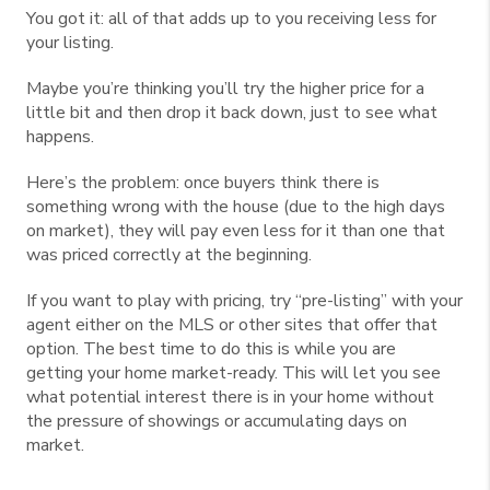
You got it: all of that adds up to you receiving less for
your listing.
Maybe you’re thinking you’ll try the higher price for a
little bit and then drop it back down, just to see what
happens.
Here’s the problem: once buyers think there is
something wrong with the house (due to the high days
on market), they will pay even less for it than one that
was priced correctly at the beginning.
If you want to play with pricing, try “pre-listing” with your
agent either on the MLS or other sites that offer that
option. The best time to do this is while you are
getting your home market-ready. This will let you see
what potential interest there is in your home without
the pressure of showings or accumulating days on
market.