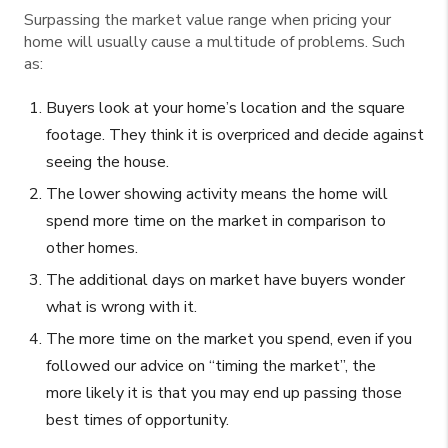
Surpassing the market value range when pricing your
home will usually cause a multitude of problems. Such
as:
Buyers look at your home’s location and the square
footage. They think it is overpriced and decide against
seeing the house.
The lower showing activity means the home will
spend more time on the market in comparison to
other homes.
The additional days on market have buyers wonder
what is wrong with it.
The more time on the market you spend, even if you
followed our advice on “timing the market”, the
more likely it is that you may end up passing those
best times of opportunity.