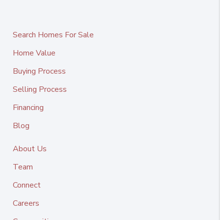
Search Homes For Sale
Home Value
Buying Process
Selling Process
Financing
Blog
About Us
Team
Connect
Careers