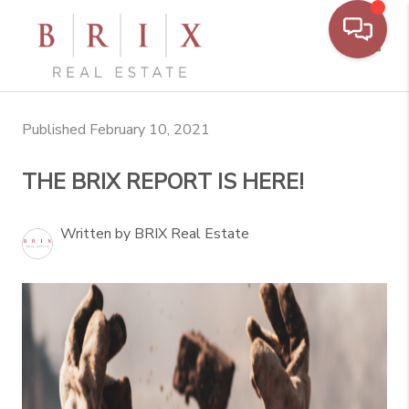
Toggl
Published February 10, 2021
THE BRIX REPORT IS HERE!
Written by BRIX Real Estate