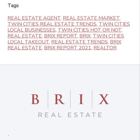
Tags
REAL ESTATE AGENT
,
REAL ESTATE MARKET
,
TWIN CITIES REAL ESTATE TRENDS
,
TWIN CITIES
LOCAL BUSINESSES
,
TWIN CITIES HOT OR NOT
,
REAL ESTATE
,
BRIX REPORT
,
BRIX
,
TWIN CITIES
LOCAL TAKEOUT
,
REAL ESTATE TRENDS
,
BRIX
REAL ESTATE
,
BRIX REPORT 2021
,
REALTOR
,