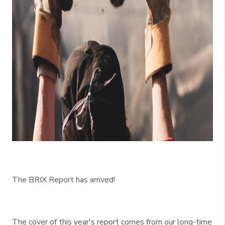
The BRIX Report has arrived!
The cover of this year's report comes from our long-time