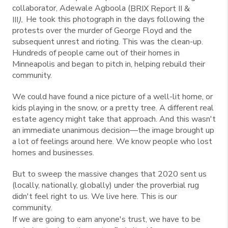
collaborator, Adewale Agboola (
BRIX Report II &
He took this photograph in the days following the
III
).
protests over the murder of George Floyd and the
subsequent unrest and rioting. This was the clean-up.
Hundreds of people came out of their homes in
Minneapolis and began to pitch in, helping rebuild their
community.
We could have found a nice picture of a well-lit home, or
kids playing in the snow, or a pretty tree. A different real
estate agency might take that approach. And this wasn't
an immediate unanimous decision—the image brought up
a lot of feelings around here. We know people who lost
homes and businesses.
But to sweep the massive changes that 2020 sent us
(locally, nationally, globally) under the proverbial rug
didn't feel right to us. We live here. This is our
community.
If we are going to earn anyone's trust, we have to be