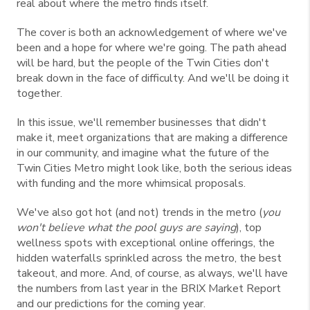
real about where the metro finds itself.
The cover is both an acknowledgement of where we've
been and a hope for where we're going. The path ahead
will be hard, but the people of the Twin Cities don't
break down in the face of difficulty. And we'll be doing it
together.
In this issue, we'll remember businesses that didn't
make it, meet organizations that are making a difference
in our community, and imagine what the future of the
Twin Cities Metro might look like, both the serious ideas
with funding and the more whimsical proposals.
We've also got hot (and not) trends in the metro (
you
won't believe what the pool guys are saying
), top
wellness spots with exceptional online offerings, the
hidden waterfalls sprinkled across the metro, the best
takeout, and more. And, of course, as always, we'll have
the numbers from last year in the BRIX Market Report
and our predictions for the coming year.