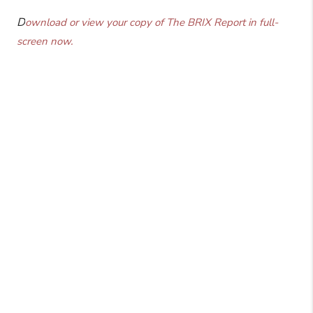
D
ownload or view your copy of The BRIX Report in full-
screen now.