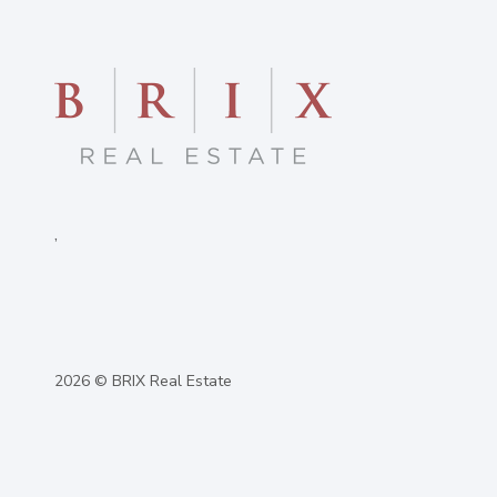
,
2026
© BRIX Real Estate