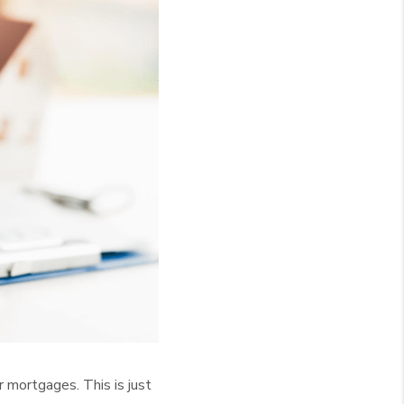
r mortgages. This is just