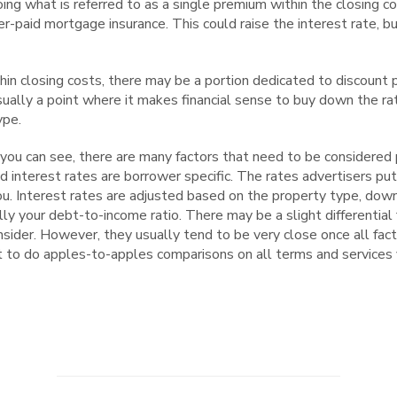
ng what is referred to as a single premium within the closing co
er-paid mortgage insurance. This could raise the interest rate, b
in closing costs, there may be a portion dedicated to discount 
sually a point where it makes financial sense to buy down the rate
ype.
you can see, there are many factors that need to be considered p
nd interest rates are borrower specific. The rates advertisers put
you. Interest rates are adjusted based on the property type, do
lly your debt-to-income ratio. There may be a slight differential
ider. However, they usually tend to be very close once all fact
nt to do apples-to-apples comparisons on all terms and services 