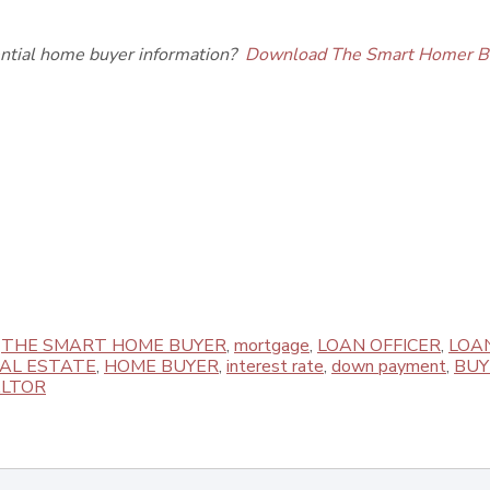
ential home buyer information?
Download The Smart Homer B
,
THE SMART HOME BUYER
,
mortgage
,
LOAN OFFICER
,
LOA
EAL ESTATE
,
HOME BUYER
,
interest rate
,
down payment
,
BUY
LTOR