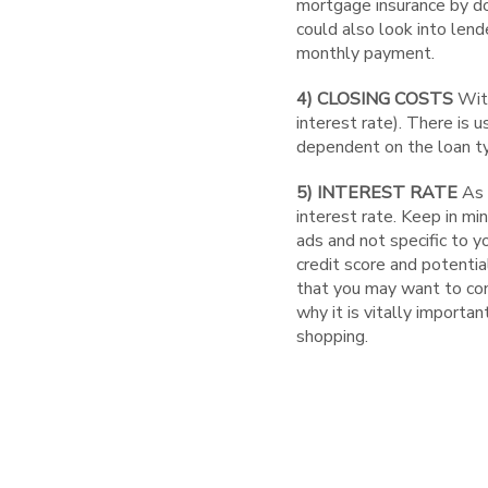
mortgage insurance by doi
could also look into lend
monthly payment.
4) CLOSING COSTS
With
interest rate). There is u
dependent on the loan t
5) INTEREST RATE
As 
interest rate. Keep in mi
ads and not specific to 
credit score and potentia
that you may want to cons
why it is vitally importa
shopping.