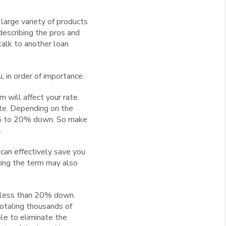
 large variety of products
describing the pros and
 talk to another loan
 in order of importance:
will affect your rate.
ate. Depending on the
 5 to 20% down. So make
.
can effectively save you
ucing the term may also
h less than 20% down.
otaling thousands of
ble to eliminate the