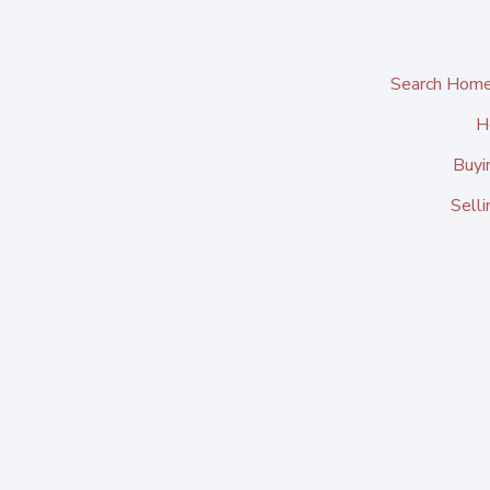
Search Home
H
Buyi
Sell