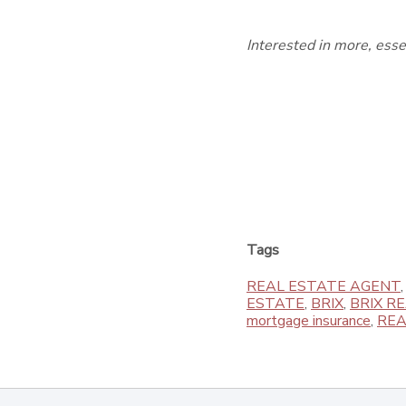
Interested in more, ess
Tags
REAL ESTATE AGENT
ESTATE
,
BRIX
,
BRIX R
mortgage insurance
,
REA