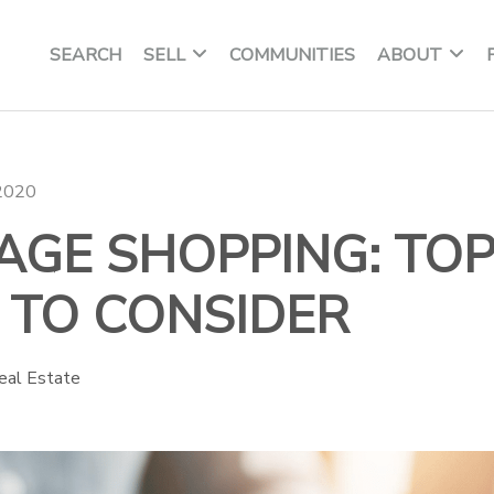
SEARCH
SELL
COMMUNITIES
ABOUT
 2020
GE SHOPPING: TOP
 TO CONSIDER
eal Estate