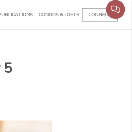
PUBLICATIONS
CONDOS & LOFTS
CONNECT
 5