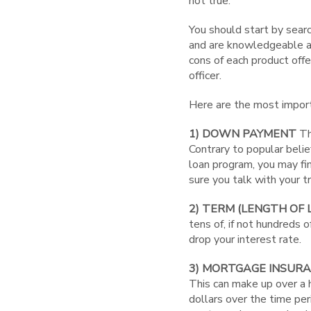
not true.
You should start by searc
and are knowledgeable ab
cons of each product offe
officer.
Here are the most importa
1) DOWN PAYMENT
Th
Contrary to popular beli
loan program, you may f
sure you talk with your 
2) TERM (LENGTH OF 
tens of, if not hundreds o
drop your interest rate.
3) MORTGAGE INSUR
This can make up over a 
dollars over the time per