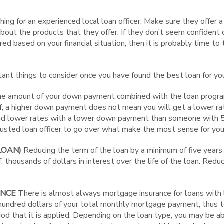
hing for an experienced local loan officer. Make sure they offer a
out the products that they offer. If they don’t seem confident 
red based on your financial situation, then it is probably time to
nt things to consider once you have found the best loan for you,
e amount of your down payment combined with the loan program 
ef, a higher down payment does not mean you will get a lower r
ind lower rates with a lower down payment than someone with
trusted loan officer to go over what make the most sense for you
LOAN)
Reducing the term of the loan by a minimum of five years 
f, thousands of dollars in interest over the life of the loan. Red
ANCE
There is almost always mortgage insurance for loans wit
hundred dollars of your total monthly mortgage payment, thus t
iod that it is applied. Depending on the loan type, you may be a