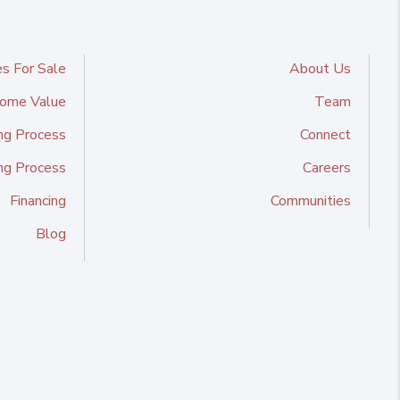
s For Sale
About Us
ome Value
Team
ng Process
Connect
ing Process
Careers
Financing
Communities
Blog