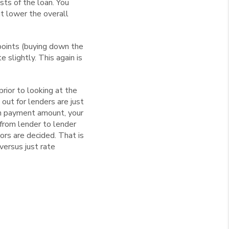
sts of the loan. You
ut lower the overall
points (buying down the
 slightly. This again is
rior to looking at the
 out for lenders are just
wn payment amount, your
 from lender to lender
ors are decided. That is
versus just rate