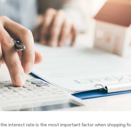
 the interest rate is the most important factor when shopping fo