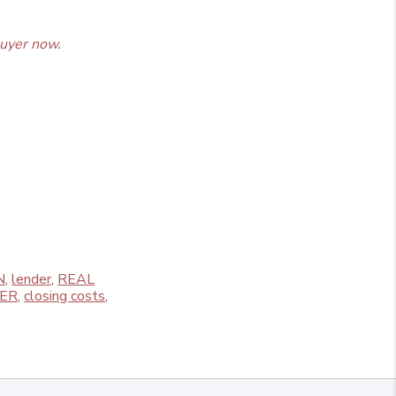
uyer now.
N
,
lender
,
REAL
ER
,
closing costs
,