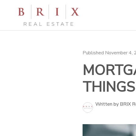
Published November 4,
MORTGA
THINGS
Written by BRIX R