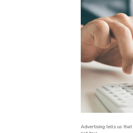
Advertising tells us that