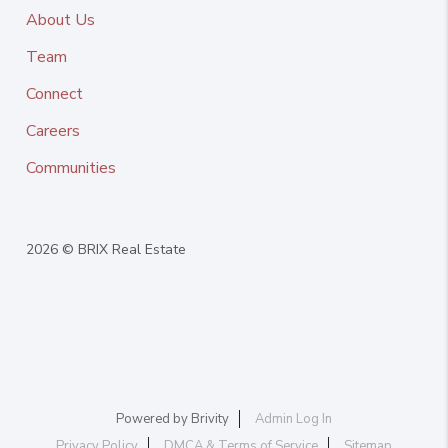
About Us
Team
Connect
Careers
Communities
2026
© BRIX Real Estate
Powered by
Brivity
Admin Log In
Privacy Policy
DMCA & Terms of Service
Sitemap