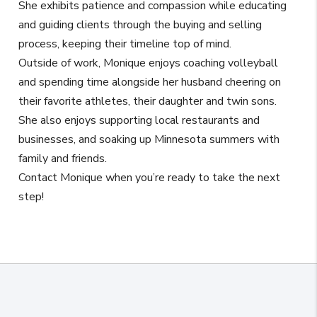
She exhibits patience and compassion while educating
and guiding clients through the buying and selling
process, keeping their timeline top of mind.
Outside of work, Monique enjoys coaching volleyball
and spending time alongside her husband cheering on
their favorite athletes, their daughter and twin sons.
She also enjoys supporting local restaurants and
businesses, and soaking up Minnesota summers with
family and friends.
Contact Monique when you’re ready to take the next
step!