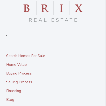
,
Search Homes For Sale
Home Value
Buying Process
Selling Process
Financing
Blog