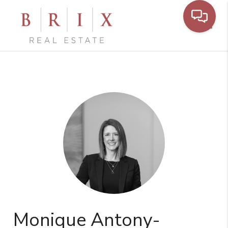
Toggl
Monique Antony-