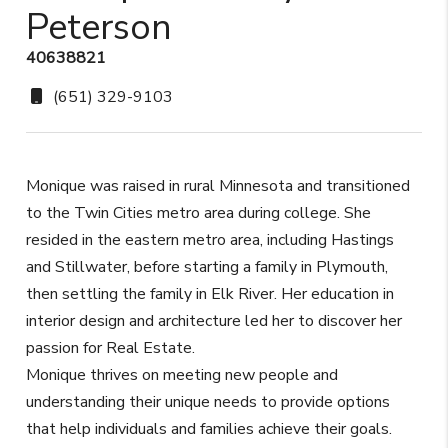
Peterson
40638821
(651) 329-9103
Monique was raised in rural Minnesota and transitioned
to the Twin Cities metro area during college. She
resided in the eastern metro area, including Hastings
and Stillwater, before starting a family in Plymouth,
then settling the family in Elk River. Her education in
interior design and architecture led her to discover her
passion for Real Estate.
Monique thrives on meeting new people and
understanding their unique needs to provide options
that help individuals and families achieve their goals.