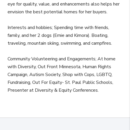
eye for quality, value, and enhancements also helps her
envision the best potential homes for her buyers.
Interests and hobbies; Spending time with friends,
family, and her 2 dogs (Ernie and Kimora). Boating,
traveling, mountain skiing, swimming, and campfires.
Community Volunteering and Engagements; At home
with Diversity, Out Front Minnesota, Human Rights
Campaign, Autism Society, Shop with Cops, LGBTQ,
Fundraising, Out For Equity- St. Paul Public Schools,
Presenter at Diversity & Equity Conferences.