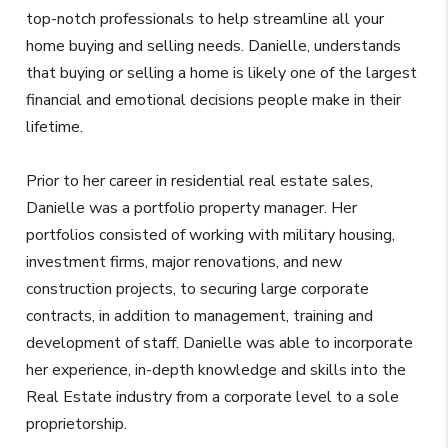
top-notch professionals to help streamline all your
home buying and selling needs. Danielle, understands
that buying or selling a home is likely one of the largest
financial and emotional decisions people make in their
lifetime.
Prior to her career in residential real estate sales,
Danielle was a portfolio property manager. Her
portfolios consisted of working with military housing,
investment firms, major renovations, and new
construction projects, to securing large corporate
contracts, in addition to management, training and
development of staff. Danielle was able to incorporate
her experience, in-depth knowledge and skills into the
Real Estate industry from a corporate level to a sole
proprietorship.