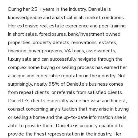
During her 25 + years in the industry, Danielle is
knowledgeable and analytical in all market conditions.
Her extensive real estate experience and peer training
in short sales, foreclosures, bank/investment owned
properties, property defects, renovations, estates,
financing, buyer programs, VA loans, assessments,
luxury sale and can successfully navigate through the
complex home buying or selling process has earned her
a unique and impeccable reputation in the industry. Not
surprisingly, nearly 95% of Danielle’s business comes
from repeat clients, or referrals from satisfied clients.
Danielle’s clients especially value her wise and honest,
counsel concerning any situation that may arise in buying
or selling a home and the up-to-date information she is
able to provide them. Danielle is uniquely qualified to
provide the finest representation in the industry. Her