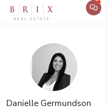
Toggl
Danielle Germundson