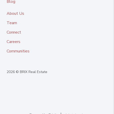
Blog
About Us
Team
Connect
Careers
Communities
2026
© BRIX Real Estate