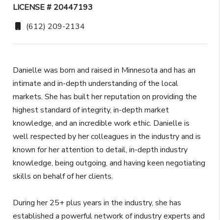
LICENSE # 20447193
(612) 209-2134
Danielle was born and raised in Minnesota and has an
intimate and in-depth understanding of the local
markets. She has built her reputation on providing the
highest standard of integrity, in-depth market
knowledge, and an incredible work ethic. Danielle is
well respected by her colleagues in the industry and is
known for her attention to detail, in-depth industry
knowledge, being outgoing, and having keen negotiating
skills on behalf of her clients.
During her 25+ plus years in the industry, she has
established a powerful network of industry experts and