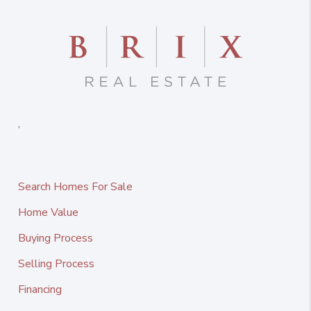
,
Search Homes For Sale
Home Value
Buying Process
Selling Process
Financing