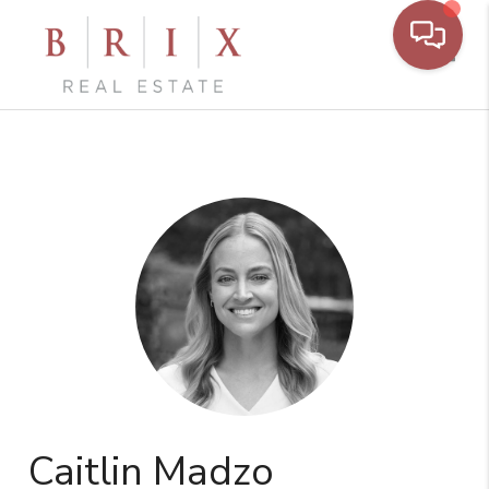
Toggl
Caitlin Madzo