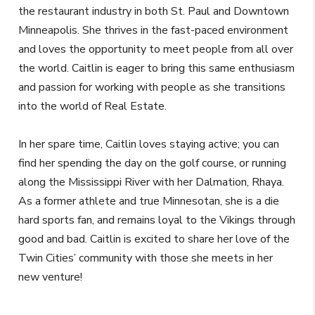
the restaurant industry in both St. Paul and Downtown
Minneapolis. She thrives in the fast-paced environment
and loves the opportunity to meet people from all over
the world. Caitlin is eager to bring this same enthusiasm
and passion for working with people as she transitions
into the world of Real Estate.
In her spare time, Caitlin loves staying active; you can
find her spending the day on the golf course, or running
along the Mississippi River with her Dalmation, Rhaya.
As a former athlete and true Minnesotan, she is a die
hard sports fan, and remains loyal to the Vikings through
good and bad. Caitlin is excited to share her love of the
Twin Cities’ community with those she meets in her
new venture!