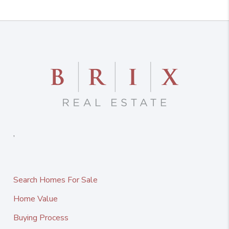
,
Search Homes For Sale
Home Value
Buying Process