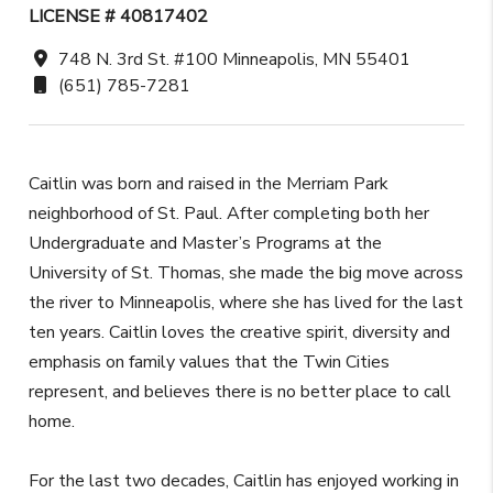
LICENSE # 40817402
748 N. 3rd St. #100 Minneapolis, MN 55401
(651) 785-7281
Caitlin was born and raised in the Merriam Park
neighborhood of St. Paul. After completing both her
Undergraduate and Master’s Programs at the
University of St. Thomas, she made the big move across
the river to Minneapolis, where she has lived for the last
ten years. Caitlin loves the creative spirit, diversity and
emphasis on family values that the Twin Cities
represent, and believes there is no better place to call
home.
For the last two decades, Caitlin has enjoyed working in