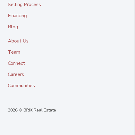
Selling Process
Financing
Blog
About Us
Team
Connect
Careers
Communities
2026
© BRIX Real Estate